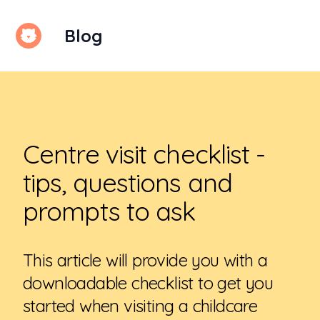
Blog
Kindello
Centre visit checklist -
tips, questions and
prompts to ask
This article will provide you with a
downloadable checklist to get you
started when visiting a childcare