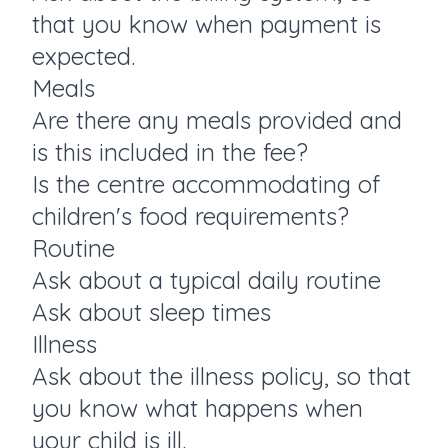
that you know when payment is
expected.
Meals
Are there any meals provided and
is this included in the fee?
Is the centre accommodating of
children's food requirements?
Routine
Ask about a typical daily routine
Ask about sleep times
Illness
Ask about the illness policy, so that
you know what happens when
your child is ill.