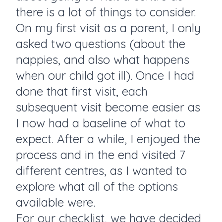
there is a lot of things to consider.
On my first visit as a parent, I only
asked two questions (about the
nappies, and also what happens
when our child got ill). Once I had
done that first visit, each
subsequent visit become easier as
I now had a baseline of what to
expect. After a while, I enjoyed the
process and in the end visited 7
different centres, as I wanted to
explore what all of the options
available were.
For our checklist, we have decided