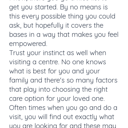
get you started. By no means is
this every possible thing you could
ask, but hopefully it covers the
bases in a way that makes you feel
empowered.
Trust your instinct as well when
visiting a centre. No one knows
what is best for you and your
family and there's so many factors
that play into choosing the right
care option for your loved one.
Often times when you go and do a
visit, you will find out exactly what
you are looking for and these may