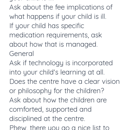
Ask about the fee implications of
what happens if your child is ill.
If your child has specific
medication requirements, ask
about how that is managed.
General
Ask if technology is incorporated
into your child's learning at all.
Does the centre have a clear vision
or philosophy for the children?
Ask about how the children are
comforted, supported and
disciplined at the centre.
Phew, there you go a nice list to