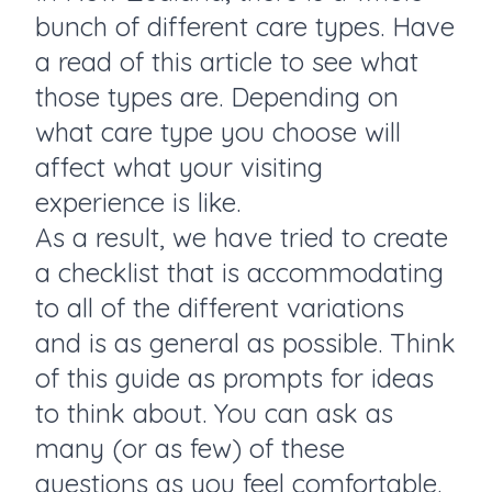
bunch of different care types. Have
a read of
this article
to see what
those types are. Depending on
what care type you choose will
affect what your visiting
experience is like.
As a result, we have tried to create
a checklist that is accommodating
to all of the different variations
and is as general as possible. Think
of this guide as prompts for ideas
to think about. You can ask as
many (or as few) of these
questions as you feel comfortable.