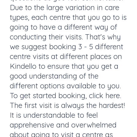
Due to the large variation in care
types, each centre that you go to is
going to have a different way of
conducting their visits. That's why
we suggest booking 3 - 5 different
centre visits at different places on
Kindello to ensure that you get a
good understanding of the
different options available to you.
To get started booking, click here.
The first visit is always the hardest!
It is understandable to feel
apprehensive and overwhelmed
about going to visit a centre as