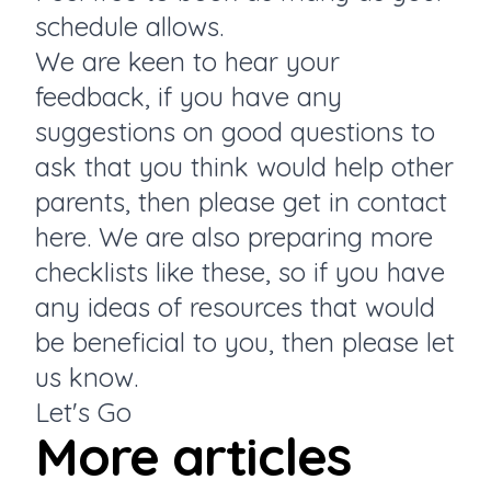
schedule allows.
We are keen to hear your
feedback, if you have any
suggestions on good questions to
ask that you think would help other
parents, then please get in
contact
here.
We are also preparing more
checklists like these, so if you have
any ideas of resources that would
be beneficial to you, then please let
us know.
Let's Go
More articles