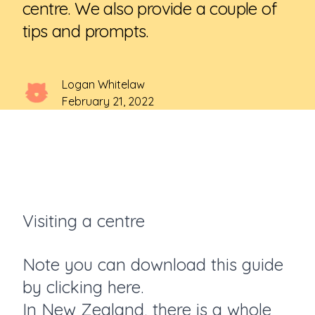
centre. We also provide a couple of
tips and prompts.
Logan Whitelaw
February 21, 2022
Visiting a centre
Note you can download this guide
by
clicking here.
In New Zealand, there is a whole