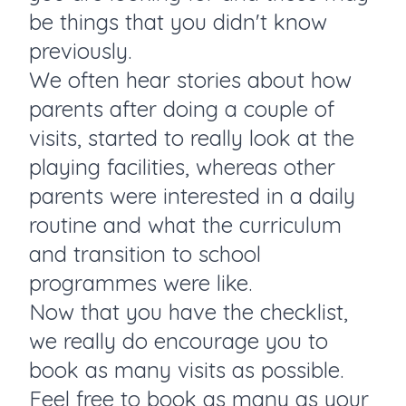
be things that you didn't know
previously.
We often hear stories about how
parents after doing a couple of
visits, started to really look at the
playing facilities, whereas other
parents were interested in a daily
routine and what the curriculum
and transition to school
programmes were like.
Now that you have the checklist,
we really do encourage you to
book as many visits as possible.
Feel free to book as many as your