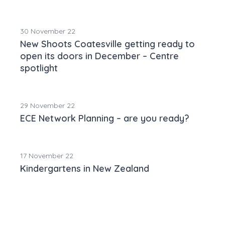
30 November 22
New Shoots Coatesville getting ready to
open its doors in December – Centre
spotlight
29 November 22
ECE Network Planning – are you ready?
17 November 22
Kindergartens in New Zealand