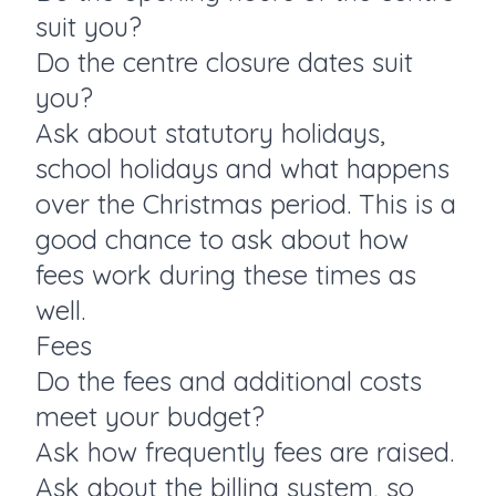
suit you?
Do the centre closure dates suit
you?
Ask about statutory holidays,
school holidays and what happens
over the Christmas period. This is a
good chance to ask about how
fees work during these times as
well.
Fees
Do the fees and additional costs
meet your budget?
Ask how frequently fees are raised.
Ask about the billing system, so