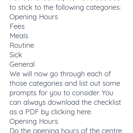
to stick to the following categories:
Opening Hours
Fees
Meals
Routine
Sick
General
We will now go through each of
those categories and list out some
prompts for you to consider. You
can always download the checklist
as a PDF by
clicking here.
Opening Hours
Do the opening hours of the centre